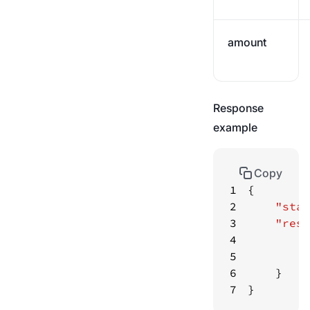
amount
Response
example
Copy
1
2
"stat
3
"resu
4
"
5
"
6
7
}