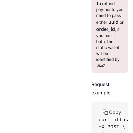
To refund
payments you
need to pass
uuid
either
or
order_id
, if
you pass
both, the
static wallet
will be
identified by
uuid
Request
example
Copy
curl https: