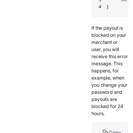
4
}
If the payout is
blocked on your
merchant or
user, you will
receive this error
message. This
happens, for
example, when
you change your
password and
payouts are
blocked for 24
hours.
Copy