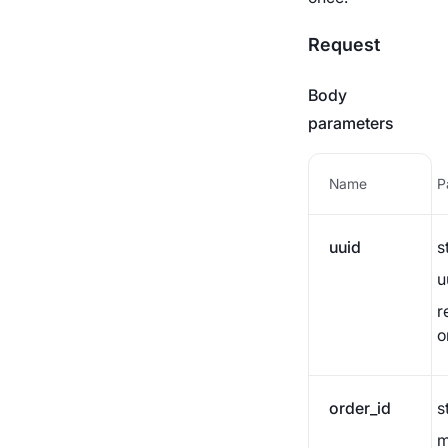
Transfer to business
Payment statuses
wallet
Request
AML links
Body
parameters
Name
P
uuid
s
u
r
o
order_id
s
m