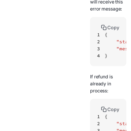
will receive this
error message:
Copy
1
2
"stat
3
"mess
4
}
If refund is
already in
process:
Copy
1
2
"stat
3
"mess