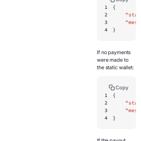
1
2
"stat
3
"mess
4
}
If no payments
were made to
the static wallet:
Copy
1
2
"stat
3
"mess
4
}
If the payout