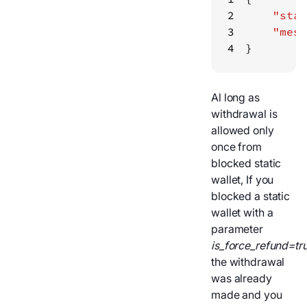
2
"stat
3
"mess
4
}
Al long as
withdrawal is
allowed only
once from
blocked static
wallet, If you
blocked a static
wallet with a
parameter
is_force_refund=tr
the withdrawal
was already
made and you