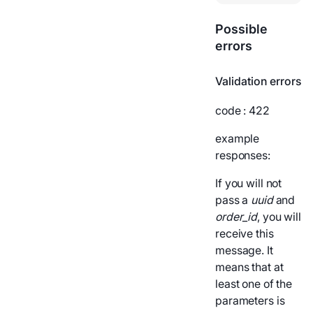
Possible
errors
Validation errors
code
: 422
example
responses:
If you will not
pass a
uuid
and
order_id
, you will
receive this
message. It
means that at
least one of the
parameters is