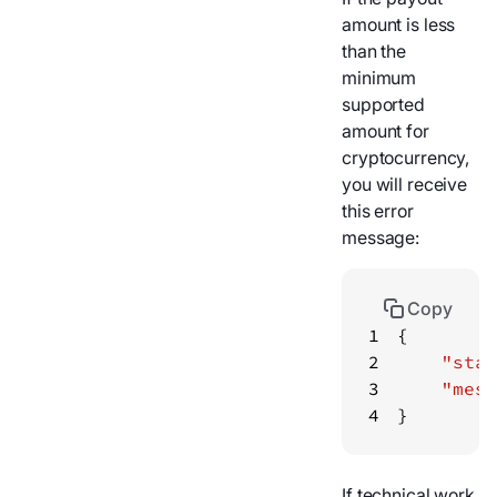
amount is less
than the
minimum
supported
amount for
cryptocurrency,
you will receive
this error
message:
Copy
1
2
"stat
3
"mess
4
}
If technical work