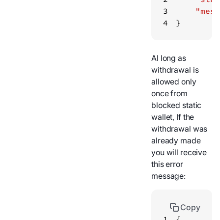
3
"mess
4
}
Al long as
withdrawal is
allowed only
once from
blocked static
wallet, If the
withdrawal was
already made
you will receive
this error
message:
Copy
1