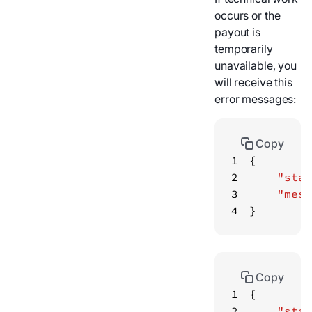
occurs or the
payout is
temporarily
unavailable, you
will receive this
error messages:
Copy
1
2
"stat
3
"mess
4
}
Copy
1
2
"stat