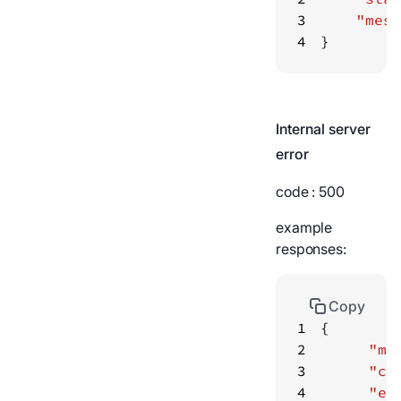
3
"mess
4
}
Internal server
error
code
: 500
example
responses:
Copy
1
2
"me
3
"co
4
"er