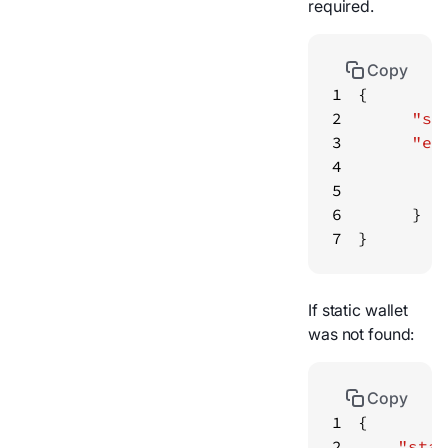
required.
Copy
1
2
"st
3
"er
4
5
6
7
}
If static wallet
was not found:
Copy
1
2
"stat