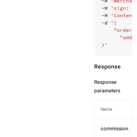
-H 
'merchan
-H 
'sign: f
-H 
'Content
-d 
}'
Response
Response
parameters
Name
commission