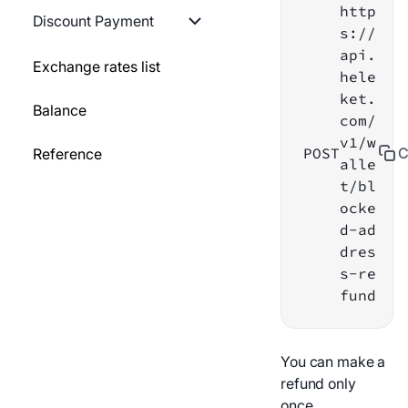
http
Generate a QR-code
GO
Discount Payment
s://
Creating a payout
api.
Block static wallet
PYTHON
List of discounts
Exchange rates list
hele
Payout information
ket.
Refund payments on
NODEJS
Set discount to payment
Balance
com/
blocked address
Refund
method
v1/w
POST
C
Reference
alle
Payment information
Payout history
t/bl
ocke
Resend webhook
Payout statuses
d-ad
dres
Testing webhook
Webhook
s-re
fund
List of services
List of services
Payment history
Transfer to personal
You can make a
wallet
refund only
Webhook
once.